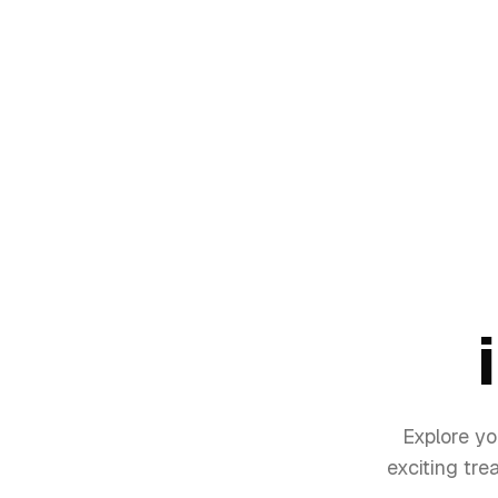
Explore yo
exciting tre