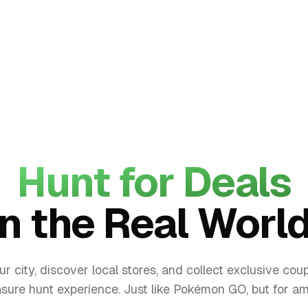
Hunt for Deals
in the Real World
ur city, discover local stores, and collect exclusive coup
asure hunt experience. Just like Pokémon GO, but for a