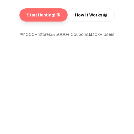
Start Hunting! 🎯
How It Works 📖
🏪
1000+ Stores
🎫
5000+ Coupons
👥
10k+ Users