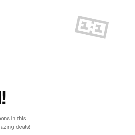
🎫
!
ons in this
mazing deals!